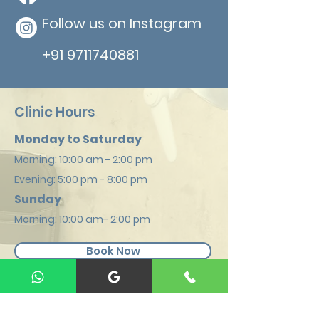
Follow us on Instagram
+91 9711740881
Clinic Hours
Monday to Saturday
Morning: 1
0:00 am - 2:00 pm
Evening: 5:00
pm - 8:00 pm
Sunday
Mornin
g: 10:00 am- 2:00 pm
Book Now