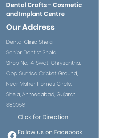
Dental Crafts - Cosmetic
and Implant Centre
Our Address
Dental Clinic Shela
Senior Dentist Shela
Shop No. 14, Swati Chrysantha,
Opp. Sunrise Cricket Ground,
Near Maher Homes Circle,
Shela, Ahmedabad, Gujarat -
380058
Click for Direction
Follow us on Facebook