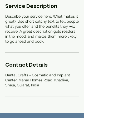
Service Description
Describe your service here. What makes it
great? Use short catchy text to tell people
what you offer, and the benefits they will
receive. A great description gets readers
in the mood, and makes them more likely
to go ahead and book.
Contact Details
Dental Crafts - Cosmetic and Implant
Center, Maher Homes Road, Khadiya,
Shela, Gujarat, India