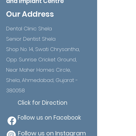
and Implant Centre
Our Address
Dental Clinic Shela
Senior Dentist Shela
Shop No. 14, Swati Chrysantha,
Opp. Sunrise Cricket Ground,
Near Maher Homes Circle,
Shela, Ahmedabad, Gujarat -
380058
Click for Direction
Follow us on Facebook
Follow us on Instagram