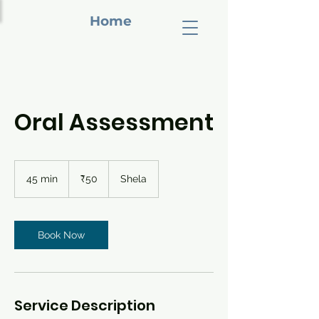
Home
Oral Assessment
50
Indian
45 min
4
₹50
Shela
rupees
5
m
i
n
Book Now
Service Description