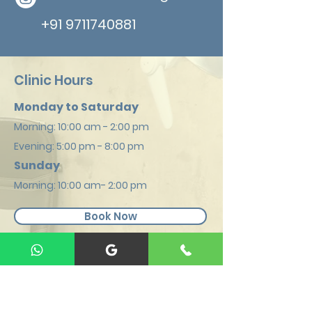
+91 9711740881
Clinic Hours
Monday to Saturday
Morning: 1
0:00 am - 2:00 pm
Evening: 5:00
pm - 8:00 pm
Sunday
Mornin
g: 10:00 am- 2:00 pm
Book Now