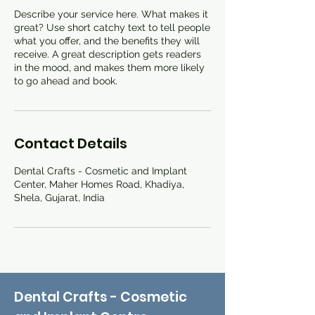
Describe your service here. What makes it
great? Use short catchy text to tell people
what you offer, and the benefits they will
receive. A great description gets readers
in the mood, and makes them more likely
to go ahead and book.
Contact Details
Dental Crafts - Cosmetic and Implant
Center, Maher Homes Road, Khadiya,
Shela, Gujarat, India
Dental Crafts - Cosmetic